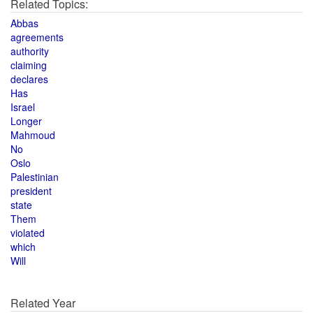
Related Topics:
Abbas
agreements
authority
claiming
declares
Has
Israel
Longer
Mahmoud
No
Oslo
Palestinian
president
state
Them
violated
which
Will
Related Year