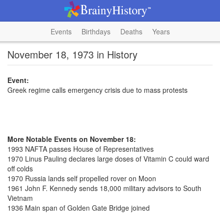
Events
Birthdays
Deaths
Years
November 18, 1973 in History
Event:
Greek regime calls emergency crisis due to mass protests
More Notable Events on November 18:
1993 NAFTA passes House of Representatives
1970 Linus Pauling declares large doses of Vitamin C could ward
off colds
1970 Russia lands self propelled rover on Moon
1961 John F. Kennedy sends 18,000 military advisors to South
Vietnam
1936 Main span of Golden Gate Bridge joined