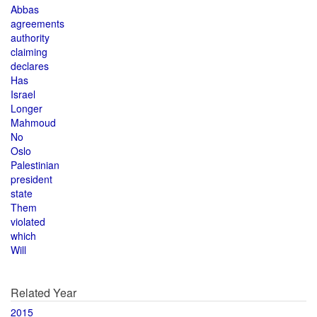
Abbas
agreements
authority
claiming
declares
Has
Israel
Longer
Mahmoud
No
Oslo
Palestinian
president
state
Them
violated
which
Will
Related Year
2015