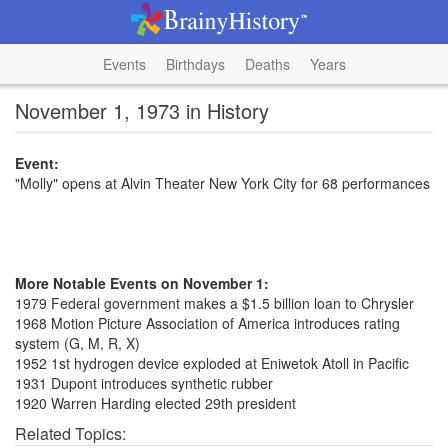
Events
Birthdays
Deaths
Years
November 1, 1973 in History
Event:
"Molly" opens at Alvin Theater New York City for 68 performances
More Notable Events on November 1:
1979 Federal government makes a $1.5 billion loan to Chrysler
1968 Motion Picture Association of America introduces rating
system (G, M, R, X)
1952 1st hydrogen device exploded at Eniwetok Atoll in Pacific
1931 Dupont introduces synthetic rubber
1920 Warren Harding elected 29th president
Related Topics: