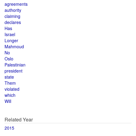
agreements
authority
claiming
declares
Has
Israel
Longer
Mahmoud
No
Oslo
Palestinian
president
state
Them
violated
which
Will
Related Year
2015