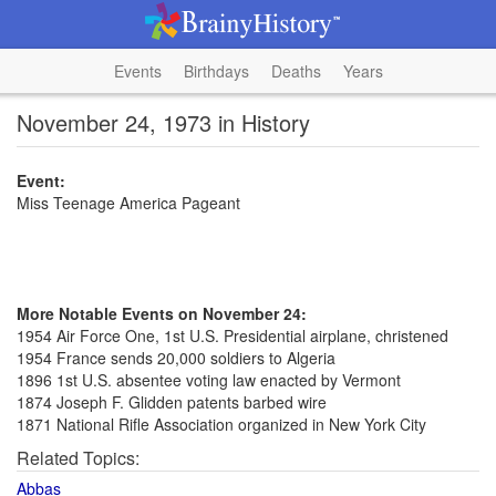
Events
Birthdays
Deaths
Years
November 24, 1973 in History
Event:
Miss Teenage America Pageant
More Notable Events on November 24:
1954 Air Force One, 1st U.S. Presidential airplane, christened
1954 France sends 20,000 soldiers to Algeria
1896 1st U.S. absentee voting law enacted by Vermont
1874 Joseph F. Glidden patents barbed wire
1871 National Rifle Association organized in New York City
Related Topics:
Abbas