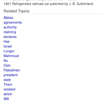
1867 Refrigerated railroad car patented by J. B. Sutherland
Related Topics:
Abbas
agreements
authority
claiming
declares
Has
Israel
Longer
Mahmoud
No
Oslo
Palestinian
president
state
Them
violated
which
Will