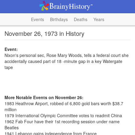
Events
Birthdays
Deaths
Years
November 26, 1973 in History
Event:
Nixon's personal sec, Rose Mary Woods, tells a federal court she
accidentally caused part of 18 -minute gap in a key Watergate
tape
More Notable Events on November 26:
1983 Heathrow Airport, robbed of 6,800 gold bars worth $38.7
million
1979 International Olympic Committee votes to readmit China
1962 Fab Four have their 1st recording session under name
Beatles
1941 Lebanon gains independence from France