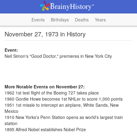
Events
Birthdays
Deaths
Years
November 27, 1973 in History
Event:
Neil Simon's "Good Doctor," premieres in New York City
More Notable Events on November 27:
1962 1st test flight of the Boeing 727 takes place
1960 Gordie Howe becomes 1st NHLer to score 1,000 points
1951 1st missle to intercept an airplane, White Sands, New
Mexico
1910 New Yorks's Penn Station opens as world's largest train
station
1895 Alfred Nobel establishes Nobel Prize