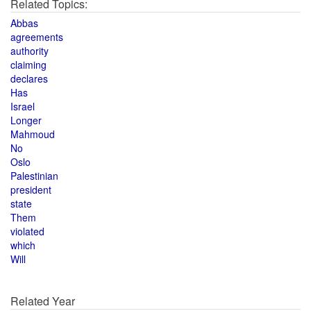
Related Topics:
Abbas
agreements
authority
claiming
declares
Has
Israel
Longer
Mahmoud
No
Oslo
Palestinian
president
state
Them
violated
which
Will
Related Year