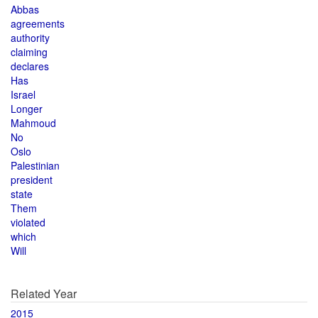
Abbas
agreements
authority
claiming
declares
Has
Israel
Longer
Mahmoud
No
Oslo
Palestinian
president
state
Them
violated
which
Will
Related Year
2015