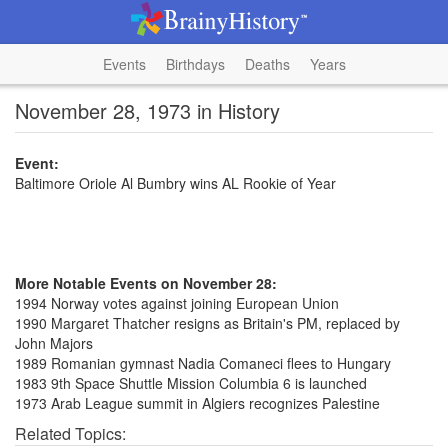
Events
Birthdays
Deaths
Years
November 28, 1973 in History
Event:
Baltimore Oriole Al Bumbry wins AL Rookie of Year
More Notable Events on November 28:
1994 Norway votes against joining European Union
1990 Margaret Thatcher resigns as Britain's PM, replaced by
John Majors
1989 Romanian gymnast Nadia Comaneci flees to Hungary
1983 9th Space Shuttle Mission Columbia 6 is launched
1973 Arab League summit in Algiers recognizes Palestine
Related Topics: