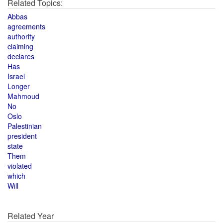
Related Topics:
Abbas
agreements
authority
claiming
declares
Has
Israel
Longer
Mahmoud
No
Oslo
Palestinian
president
state
Them
violated
which
Will
Related Year