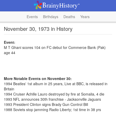
Events
Birthdays
Deaths
Years
November 30, 1973 in History
Event:
M T Ghani scores 104 on FC debut for Commerce Bank (Pak)
age 44
More Notable Events on November 30:
1994 Beatles' 1st album in 25 years, Live at BBC, is released in
Britain
1994 Cruiser Achille Lauro destroyed by fire at Somalia, 4 die
1993 NFL announces 30th franchise - Jacksonville Jaguars
1993 President Clinton signs Brady Gun Control Bill
1988 Soviets stop jamming Radio Liberty; 1st time in 38 yrs