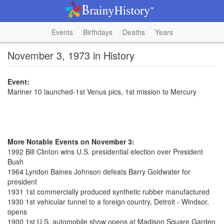
Events
Birthdays
Deaths
Years
November 3, 1973 in History
Event:
Mariner 10 launched-1st Venus pics, 1st mission to Mercury
More Notable Events on November 3:
1992 Bill Clinton wins U.S. presidential election over President
Bush
1964 Lyndon Baines Johnson defeats Barry Goldwater for
president
1931 1st commercially produced synthetic rubber manufactured
1930 1st vehicular tunnel to a foreign country, Detroit - Windsor,
opens
1900 1st U.S. automobile show opens at Madison Square Garden