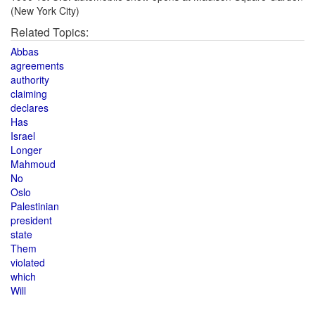
(New York City)
Related Topics:
Abbas
agreements
authority
claiming
declares
Has
Israel
Longer
Mahmoud
No
Oslo
Palestinian
president
state
Them
violated
which
Will