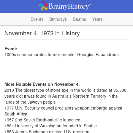
Events
Birthdays
Deaths
Years
November 4, 1973 in History
Event:
1000s commemorates former premier Georgios Papandreou
More Notable Events on November 4:
2010 The oldest type of stone axe in the world is dated at 35,500
years old; it was found in Australia's Northern Territory in the
lands of the Jawoyn people
1977 U.N. Security council proclaims weapon embargo against
South Africa
1957 2nd Soviet Earth-satellite launched
1861 University of Washington founded in Seattle
1856 James Buchanan elected U.S. president