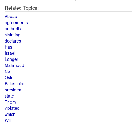
Related Topics:
Abbas
agreements
authority
claiming
declares
Has
Israel
Longer
Mahmoud
No
Oslo
Palestinian
president
state
Them
violated
which
Will