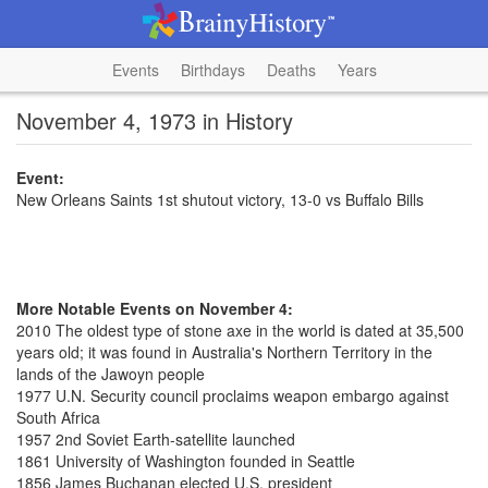
Events
Birthdays
Deaths
Years
November 4, 1973 in History
Event:
New Orleans Saints 1st shutout victory, 13-0 vs Buffalo Bills
More Notable Events on November 4:
2010 The oldest type of stone axe in the world is dated at 35,500
years old; it was found in Australia's Northern Territory in the
lands of the Jawoyn people
1977 U.N. Security council proclaims weapon embargo against
South Africa
1957 2nd Soviet Earth-satellite launched
1861 University of Washington founded in Seattle
1856 James Buchanan elected U.S. president