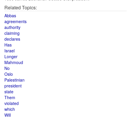
Related Topics:
Abbas
agreements
authority
claiming
declares
Has
Israel
Longer
Mahmoud
No
Oslo
Palestinian
president
state
Them
violated
which
Will