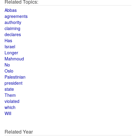
Related Topics:
Abbas
agreements
authority
claiming
declares
Has
Israel
Longer
Mahmoud
No
Oslo
Palestinian
president
state
Them
violated
which
Will
Related Year