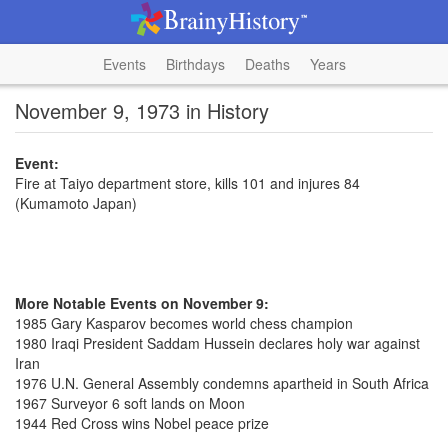
Events
Birthdays
Deaths
Years
November 9, 1973 in History
Event:
Fire at Taiyo department store, kills 101 and injures 84
(Kumamoto Japan)
More Notable Events on November 9:
1985 Gary Kasparov becomes world chess champion
1980 Iraqi President Saddam Hussein declares holy war against
Iran
1976 U.N. General Assembly condemns apartheid in South Africa
1967 Surveyor 6 soft lands on Moon
1944 Red Cross wins Nobel peace prize