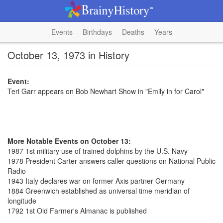
Events
Birthdays
Deaths
Years
October 13, 1973 in History
Event:
Teri Garr appears on Bob Newhart Show in "Emily in for Carol"
More Notable Events on October 13:
1987 1st military use of trained dolphins by the U.S. Navy
1978 President Carter answers caller questions on National Public
Radio
1943 Italy declares war on former Axis partner Germany
1884 Greenwich established as universal time meridian of
longitude
1792 1st Old Farmer's Almanac is published