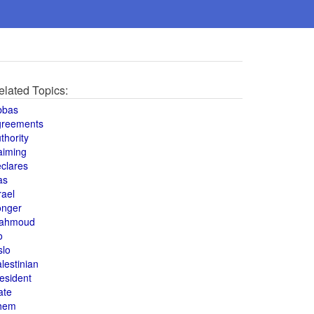
elated Topics:
bbas
greements
thority
aiming
clares
as
rael
onger
ahmoud
o
slo
lestinian
esident
ate
hem