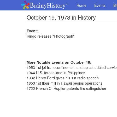
Home
Events
Bi
October 19, 1973 in History
Event:
Ringo releases "Photograph"
More Notable Events on October 19:
1953 1st jet transcontinental nonstop scheduled servic
1944 U.S. forces land in Philippines
1932 Henry Ford gives his 1st radio speech
1853 1st flour mill in Hawaii begins operations
1722 French C. Hopffer patents fire extinguisher