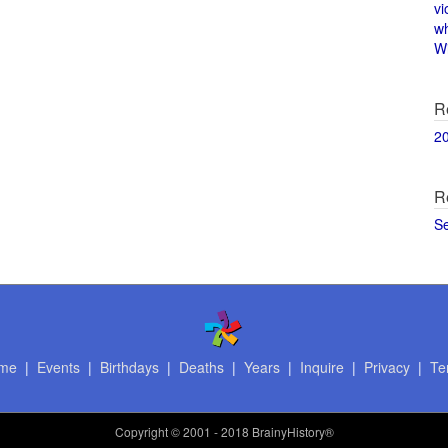
vi
w
Wi
R
2
R
S
me
|
Events
|
Birthdays
|
Deaths
|
Years
|
Inquire
|
Privacy
|
Te
Copyright
© 2001 - 2018 BrainyHistory®