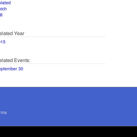
olated
hich
ll
elated Year
015
elated Events:
eptember 30
rms