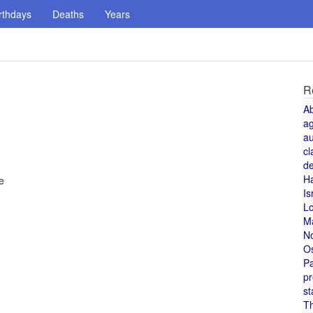
rthdays
Deaths
Years
R
A
a
au
cl
de
H
e
Is
L
M
N
O
Pa
pr
st
T