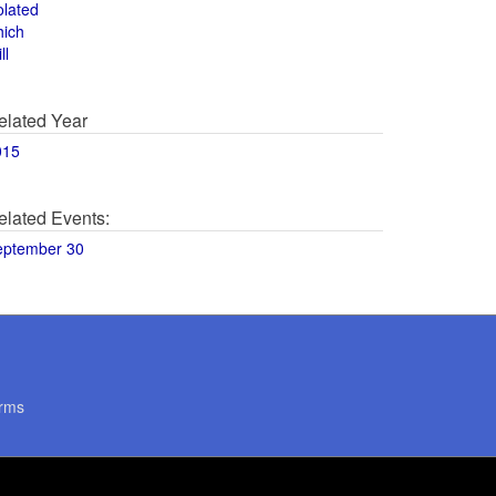
olated
hich
ll
elated Year
015
elated Events:
eptember 30
rms