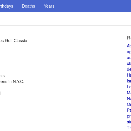
rthdays
Deaths
Years
R
s Golf Classic
A
a
au
cl
de
H
cts
Is
ns in N.Y.C.
L
M
I
N
s
O
Pa
pr
st
T