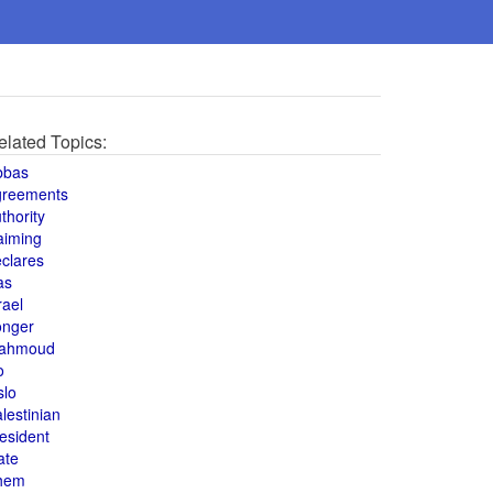
elated Topics:
bbas
greements
thority
aiming
clares
as
rael
onger
ahmoud
o
slo
lestinian
esident
ate
hem