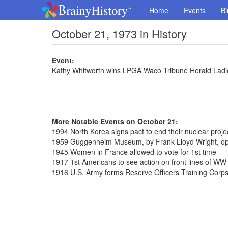
Home
Events
Bi
October 21, 1973 in History
Event:
Kathy Whitworth wins LPGA Waco Tribune Herald Ladie
More Notable Events on October 21:
1994 North Korea signs pact to end their nuclear proje
1959 Guggenheim Museum, by Frank Lloyd Wright, ope
1945 Women in France allowed to vote for 1st time
1917 1st Americans to see action on front lines of WW 
1916 U.S. Army forms Reserve Officers Training Corp