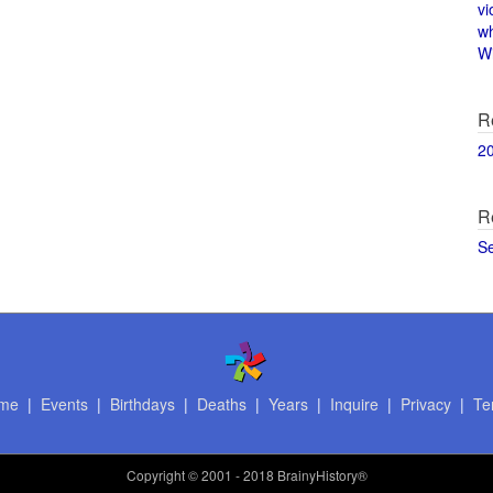
vi
w
Wi
R
2
R
S
me
|
Events
|
Birthdays
|
Deaths
|
Years
|
Inquire
|
Privacy
|
Te
Copyright
© 2001 - 2018 BrainyHistory®