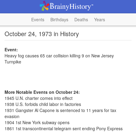
Events
Birthdays
Deaths
Years
October 24, 1973 in History
Event:
Heavy fog causes 65 car collision killing 9 on New Jersey
Turnpike
More Notable Events on October 24:
1945 U.N. charter comes into effect
1938 U.S. forbids child labor in factories
1931 Gangster Al Capone is sentenced to 11 years for tax
evasion
1904 1st New York subway opens
1861 1st transcontinental telegram sent ending Pony Express