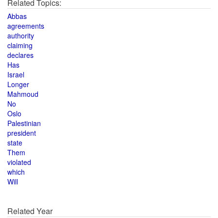
Related Topics:
Abbas
agreements
authority
claiming
declares
Has
Israel
Longer
Mahmoud
No
Oslo
Palestinian
president
state
Them
violated
which
Will
Related Year