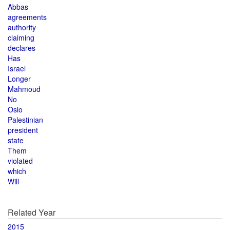
Abbas
agreements
authority
claiming
declares
Has
Israel
Longer
Mahmoud
No
Oslo
Palestinian
president
state
Them
violated
which
Will
Related Year
2015