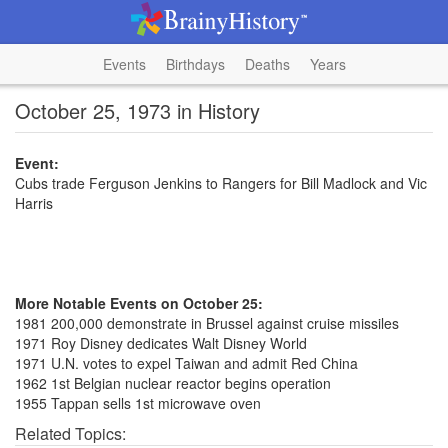
Events
Birthdays
Deaths
Years
October 25, 1973 in History
Event:
Cubs trade Ferguson Jenkins to Rangers for Bill Madlock and Vic
Harris
More Notable Events on October 25:
1981 200,000 demonstrate in Brussel against cruise missiles
1971 Roy Disney dedicates Walt Disney World
1971 U.N. votes to expel Taiwan and admit Red China
1962 1st Belgian nuclear reactor begins operation
1955 Tappan sells 1st microwave oven
Related Topics: