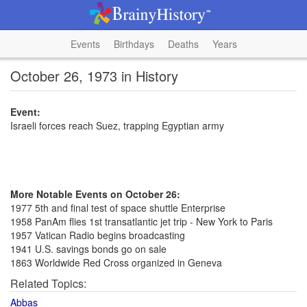
Events
Birthdays
Deaths
Years
October 26, 1973 in History
Event:
Israeli forces reach Suez, trapping Egyptian army
More Notable Events on October 26:
1977 5th and final test of space shuttle Enterprise
1958 PanAm flies 1st transatlantic jet trip - New York to Paris
1957 Vatican Radio begins broadcasting
1941 U.S. savings bonds go on sale
1863 Worldwide Red Cross organized in Geneva
Related Topics:
Abbas