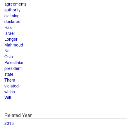
agreements
authority
claiming
declares
Has
Israel
Longer
Mahmoud
No
Oslo
Palestinian
president
state
Them
violated
which
Will
Related Year
2015