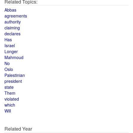
Related Topics:
Abbas
agreements
authority
claiming
declares
Has
Israel
Longer
Mahmoud
No
Oslo
Palestinian
president
state
Them
violated
which
Will
Related Year