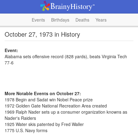
Events
Birthdays
Deaths
Years
October 27, 1973 in History
Event:
Alabama sets offensive record (828 yards), beats Virginia Tech
77-6
More Notable Events on October 27:
1978 Begin and Sadat win Nobel Peace prize
1972 Golden Gate National Recreation Area created
1969 Ralph Nader sets up a consumer organization knowns as
Nader's Raiders
1925 Water skis patented by Fred Waller
1775 U.S. Navy forms