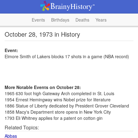
Events
Birthdays
Deaths
Years
October 28, 1973 in History
Event:
Elmore Smith of Lakers blocks 17 shots in a game (NBA record)
More Notable Events on October 28:
1965 630 foot high Gateway Arch completed in St. Louis
1954 Ernest Hemingway wins Nobel prize for literature
1886 Statue of Liberty dedicated by President Grover Cleveland
1858 Macy's Department store opens in New York City
1793 Eli Whitney applies for a patent on cotton gin
Related Topics:
Abbas