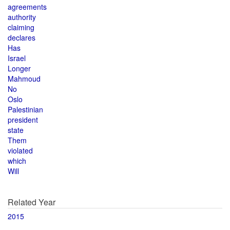
agreements
authority
claiming
declares
Has
Israel
Longer
Mahmoud
No
Oslo
Palestinian
president
state
Them
violated
which
Will
Related Year
2015