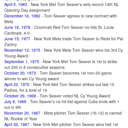
April 5, 1983
- New York Met Tom Seaver's sets record 14th NL
Opening Day assignment
December 16, 1982
- Tom Seaver agrees to new contract with
Mets
June 16, 1978
- Cincinnati Red Tom Seaver no-hits St. Louis
Cardinals, 4-0
June 15, 1977
- New York Mets trade Tom Seaver to Reds for Pat
Zachry
November 12, 1975
- New York Mets Tom Seaver wins his 3rd Cy
Young Award
September 1, 1975
- New York Met Tom Seaver is 1st to strike
out 200 in 8 consecutive seasons
October 30, 1973
- Tom Seaver becomes 1st non-20-game
winner to win Cy Young award
April 22, 1970
- New York Met Tom Seaver strikes out last 10
Padres, for a total of 19
October 29, 1969
- Tom Seaver voted NL Cy Young Award
July 9, 1969
- Tom Seaver's no-hit bid against Cubs ends with 1
out in 9th
November 20, 1967
- Mets pitcher Tom Seaver (16-12) is named
NL Rookie of Year
April 30, 1967
- New York Met pitcher Tom Seaver wins hist 1st