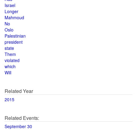
Israel
Longer
Mahmoud
No
Oslo
Palestinian
president
state
Them
violated
which
Will
Related Year
2015
Related Events:
September 30