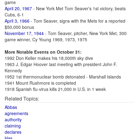
game
April 20, 1967
- New York Met Tom Seaver's 1st victory, beats
Cubs, 6-1
April 3, 1966
- Tom Seaver, signs with the Mets for a reported
$50,000 bonus
November 17, 1944
- Tom Seaver, pitcher, New York Met, 300
game winner, Cy Young 1969, 1973, 1975
More Notable Events on October 31:
1992 Don Keller makes his 18,000th sky dive
1963 J. Edgar Hoover last meeting with president John F.
Kennedy
1952 1st thermonuclear bomb detonated - Marshall Islands
1941 Mount Rushmore is completed
1918 Spanish flu-virus kills 21,000 in U.S. in 1 week
Related Topics:
Abbas
agreements
authority
claiming
declares
Has