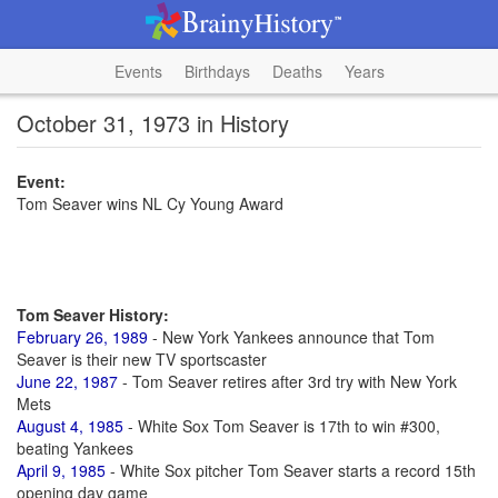
Events
Birthdays
Deaths
Years
October 31, 1973 in History
Event:
Tom Seaver wins NL Cy Young Award
Tom Seaver History:
February 26, 1989
- New York Yankees announce that Tom
Seaver is their new TV sportscaster
June 22, 1987
- Tom Seaver retires after 3rd try with New York
Mets
August 4, 1985
- White Sox Tom Seaver is 17th to win #300,
beating Yankees
April 9, 1985
- White Sox pitcher Tom Seaver starts a record 15th
opening day game