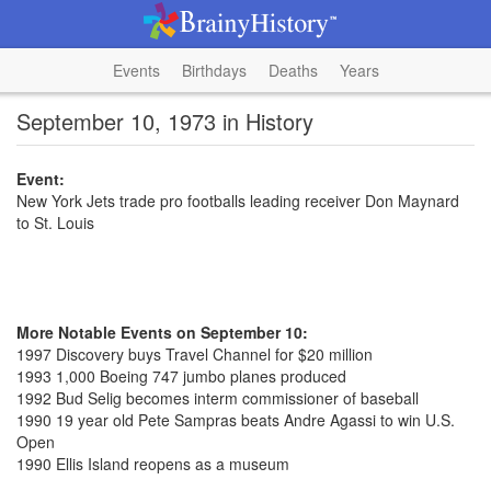
Events
Birthdays
Deaths
Years
September 10, 1973 in History
Event:
New York Jets trade pro footballs leading receiver Don Maynard
to St. Louis
More Notable Events on September 10:
1997 Discovery buys Travel Channel for $20 million
1993 1,000 Boeing 747 jumbo planes produced
1992 Bud Selig becomes interm commissioner of baseball
1990 19 year old Pete Sampras beats Andre Agassi to win U.S.
Open
1990 Ellis Island reopens as a museum