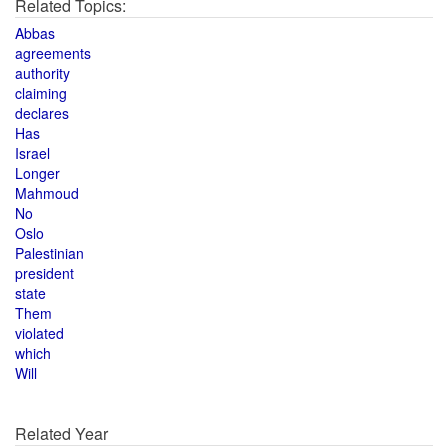
Related Topics:
Abbas
agreements
authority
claiming
declares
Has
Israel
Longer
Mahmoud
No
Oslo
Palestinian
president
state
Them
violated
which
Will
Related Year