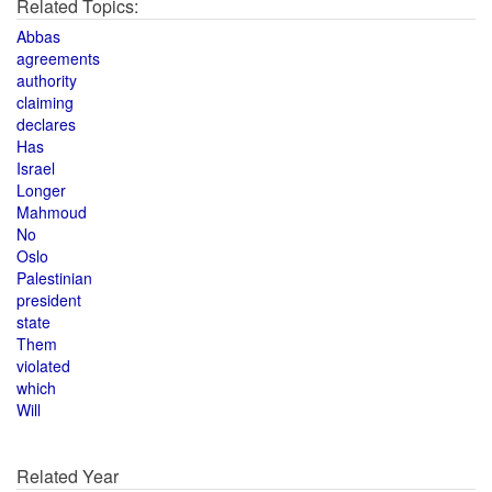
Related Topics:
Abbas
agreements
authority
claiming
declares
Has
Israel
Longer
Mahmoud
No
Oslo
Palestinian
president
state
Them
violated
which
Will
Related Year