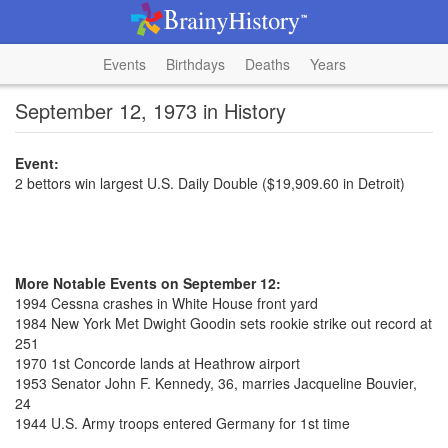
Events
Birthdays
Deaths
Years
September 12, 1973 in History
Event:
2 bettors win largest U.S. Daily Double ($19,909.60 in Detroit)
More Notable Events on September 12:
1994 Cessna crashes in White House front yard
1984 New York Met Dwight Goodin sets rookie strike out record at
251
1970 1st Concorde lands at Heathrow airport
1953 Senator John F. Kennedy, 36, marries Jacqueline Bouvier,
24
1944 U.S. Army troops entered Germany for 1st time