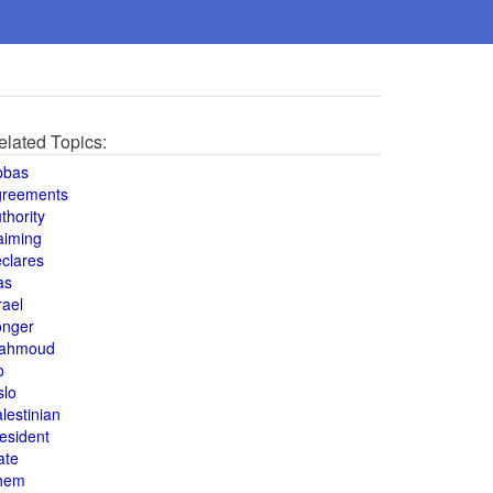
elated Topics:
bbas
greements
thority
aiming
clares
as
rael
onger
ahmoud
o
slo
lestinian
esident
ate
hem