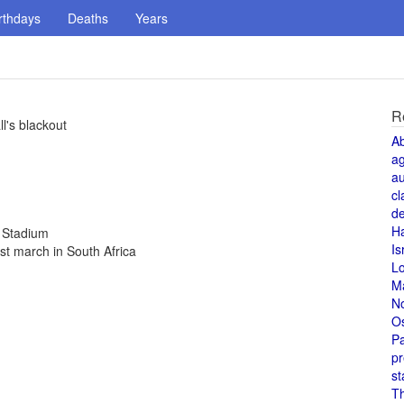
rthdays
Deaths
Years
R
ll's blackout
A
a
au
cl
de
H
c Stadium
Is
st march in South Africa
L
M
N
O
Pa
pr
st
T