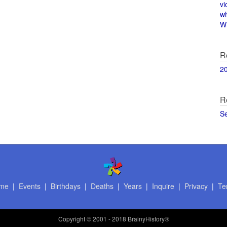
vi
w
Wi
R
2
R
S
me
|
Events
|
Birthdays
|
Deaths
|
Years
|
Inquire
|
Privacy
|
Te
Copyright
© 2001 - 2018 BrainyHistory®