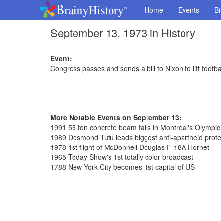
Home
Events
Bi
September 13, 1973 in History
Event:
Congress passes and sends a bill to Nixon to lift footba
More Notable Events on September 13:
1991 55 ton concrete beam falls in Montreal's Olympi
1989 Desmond Tutu leads biggest anti-apartheid prote
1978 1st flight of McDonnell Douglas F-18A Hornet
1965 Today Show's 1st totally color broadcast
1788 New York City becomes 1st capital of US