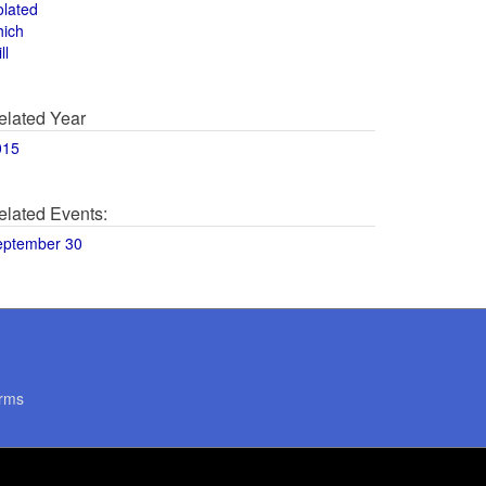
olated
hich
ll
elated Year
015
elated Events:
eptember 30
rms