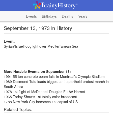
Events
Birthdays
Deaths
Years
September 13, 1973 in History
Event:
Syrian/Israeli dogfight over Mediterranean Sea
More Notable Events on September 13:
1991 55 ton concrete beam falls in Montreal's Olympic Stadium
1989 Desmond Tutu leads biggest anti-apartheid protest march in
South Africa
1978 1st flight of McDonnell Douglas F-18A Hornet
1965 Today Show's 1st totally color broadcast
1788 New York City becomes 1st capital of US
Related Topics: