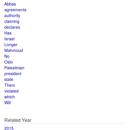
Abbas
agreements
authority
claiming
declares
Has
Israel
Longer
Mahmoud
No
Oslo
Palestinian
president
state
Them
violated
which
Will
Related Year
2015