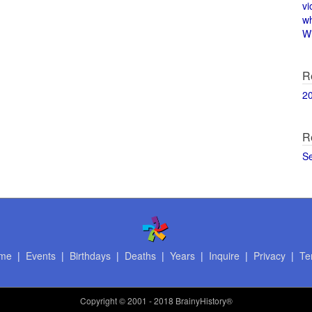
vi
w
Wi
R
2
R
S
me
|
Events
|
Birthdays
|
Deaths
|
Years
|
Inquire
|
Privacy
|
Te
Copyright
© 2001 - 2018 BrainyHistory®