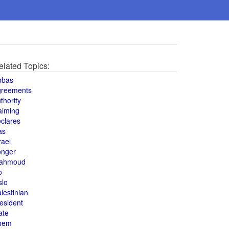
elated Topics:
bbas
greements
thority
aiming
clares
as
rael
onger
ahmoud
o
slo
lestinian
esident
ate
hem