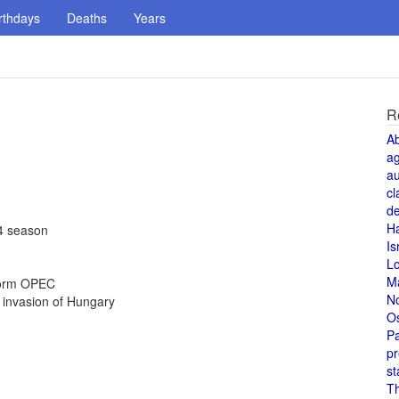
rthdays
Deaths
Years
R
A
a
au
cl
de
H
94 season
Is
L
M
 form OPEC
N
 invasion of Hungary
O
Pa
pr
st
T