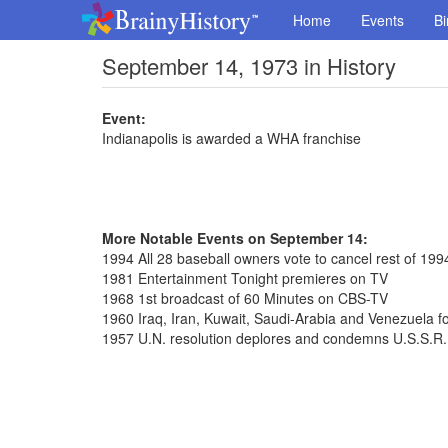
Home
Events
Bi
September 14, 1973 in History
Event:
Indianapolis is awarded a WHA franchise
More Notable Events on September 14:
1994 All 28 baseball owners vote to cancel rest of 19
1981 Entertainment Tonight premieres on TV
1968 1st broadcast of 60 Minutes on CBS-TV
1960 Iraq, Iran, Kuwait, Saudi-Arabia and Venezuela
1957 U.N. resolution deplores and condemns U.S.S.R.