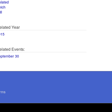
olated
hich
ll
elated Year
015
elated Events:
eptember 30
rms