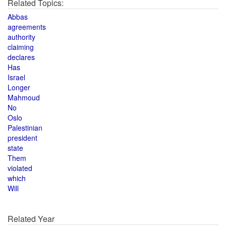
Related Topics:
Abbas
agreements
authority
claiming
declares
Has
Israel
Longer
Mahmoud
No
Oslo
Palestinian
president
state
Them
violated
which
Will
Related Year