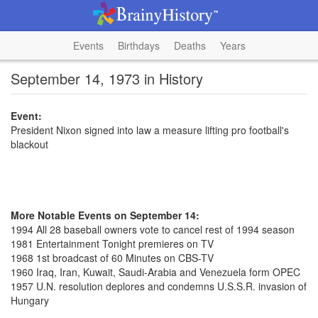
Events
Birthdays
Deaths
Years
September 14, 1973 in History
Event:
President Nixon signed into law a measure lifting pro football's
blackout
More Notable Events on September 14:
1994 All 28 baseball owners vote to cancel rest of 1994 season
1981 Entertainment Tonight premieres on TV
1968 1st broadcast of 60 Minutes on CBS-TV
1960 Iraq, Iran, Kuwait, Saudi-Arabia and Venezuela form OPEC
1957 U.N. resolution deplores and condemns U.S.S.R. invasion of
Hungary