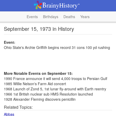
Events
Birthdays
Deaths
Years
September 15, 1973 in History
Event:
Ohio State's Archie Griffith begins record 31 cons 100 yd rushing
More Notable Events on September 15:
1990 France announce it will send 4,000 troops to Persian Gulf
1985 Willie Nelson's Farm Aid concert
1968 Launch of Zond 5, 1st lunar fly-around with Earth reentry
1966 1st British nuclear sub HMS Resolution launched
1928 Alexander Fleming discovers penicillin
Related Topics:
Abbas