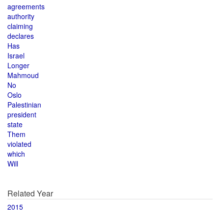
agreements
authority
claiming
declares
Has
Israel
Longer
Mahmoud
No
Oslo
Palestinian
president
state
Them
violated
which
Will
Related Year
2015