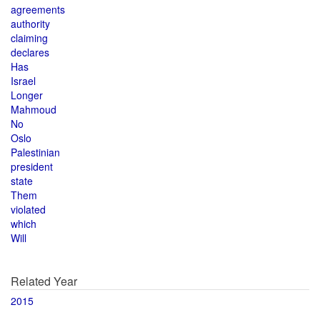
agreements
authority
claiming
declares
Has
Israel
Longer
Mahmoud
No
Oslo
Palestinian
president
state
Them
violated
which
Will
Related Year
2015