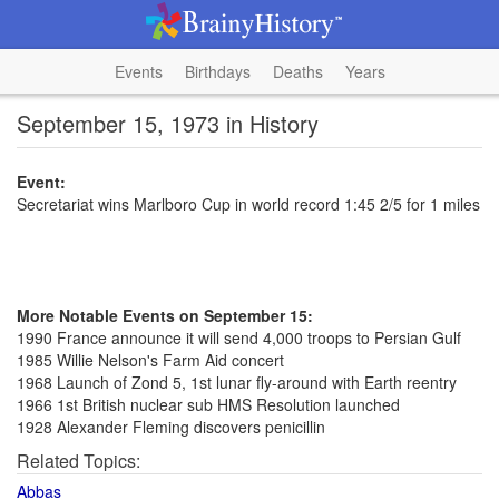
Events
Birthdays
Deaths
Years
September 15, 1973 in History
Event:
Secretariat wins Marlboro Cup in world record 1:45 2/5 for 1 miles
More Notable Events on September 15:
1990 France announce it will send 4,000 troops to Persian Gulf
1985 Willie Nelson's Farm Aid concert
1968 Launch of Zond 5, 1st lunar fly-around with Earth reentry
1966 1st British nuclear sub HMS Resolution launched
1928 Alexander Fleming discovers penicillin
Related Topics:
Abbas