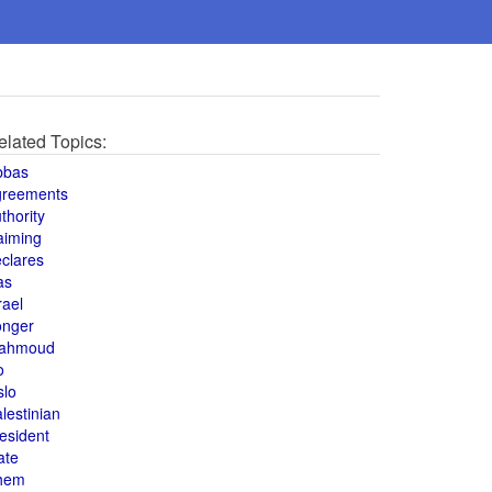
elated Topics:
bbas
greements
thority
aiming
clares
as
rael
onger
ahmoud
o
slo
lestinian
esident
ate
hem