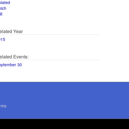
olated
hich
ll
elated Year
015
elated Events:
eptember 30
rms