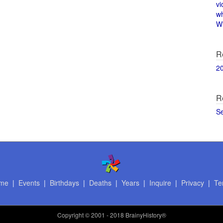
vi
w
Wi
R
2
R
S
me
|
Events
|
Birthdays
|
Deaths
|
Years
|
Inquire
|
Privacy
|
Te
Copyright
© 2001 - 2018 BrainyHistory®