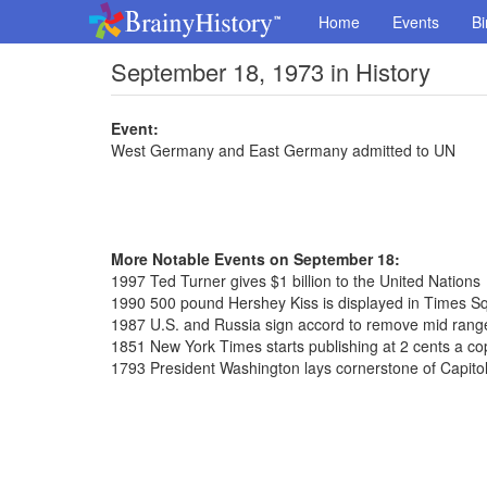
Home
Events
Bi
September 18, 1973 in History
Event:
West Germany and East Germany admitted to UN
More Notable Events on September 18:
1997 Ted Turner gives $1 billion to the United Nations
1990 500 pound Hershey Kiss is displayed in Times S
1987 U.S. and Russia sign accord to remove mid range
1851 New York Times starts publishing at 2 cents a co
1793 President Washington lays cornerstone of Capitol