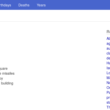
rthdays
Deaths
Years
R
A
a
au
cl
de
H
Is
quare
L
 missiles
M
py
N
 building
O
Pa
pr
st
T