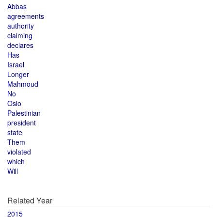
Abbas
agreements
authority
claiming
declares
Has
Israel
Longer
Mahmoud
No
Oslo
Palestinian
president
state
Them
violated
which
Will
Related Year
2015