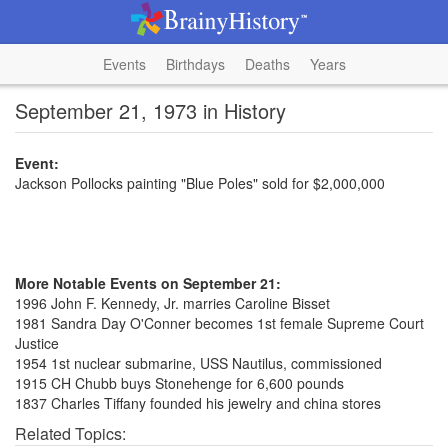
Events
Birthdays
Deaths
Years
September 21, 1973 in History
Event:
Jackson Pollocks painting "Blue Poles" sold for $2,000,000
More Notable Events on September 21:
1996 John F. Kennedy, Jr. marries Caroline Bisset
1981 Sandra Day O'Conner becomes 1st female Supreme Court
Justice
1954 1st nuclear submarine, USS Nautilus, commissioned
1915 CH Chubb buys Stonehenge for 6,600 pounds
1837 Charles Tiffany founded his jewelry and china stores
Related Topics: