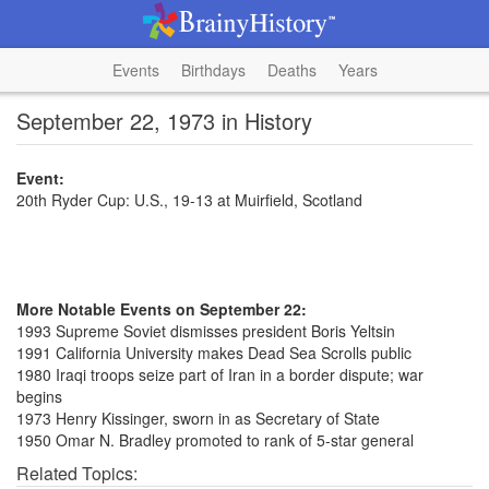
Events
Birthdays
Deaths
Years
September 22, 1973 in History
Event:
20th Ryder Cup: U.S., 19-13 at Muirfield, Scotland
More Notable Events on September 22:
1993 Supreme Soviet dismisses president Boris Yeltsin
1991 California University makes Dead Sea Scrolls public
1980 Iraqi troops seize part of Iran in a border dispute; war
begins
1973 Henry Kissinger, sworn in as Secretary of State
1950 Omar N. Bradley promoted to rank of 5-star general
Related Topics: