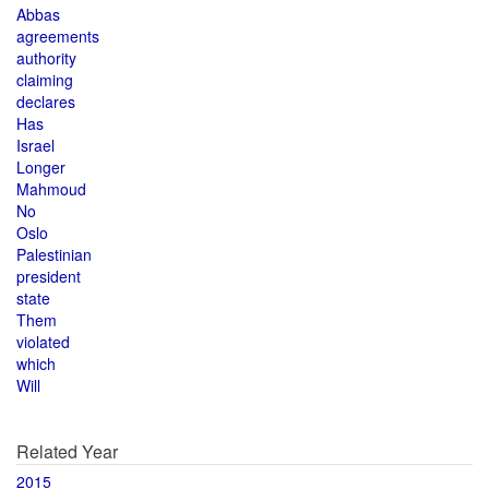
Abbas
agreements
authority
claiming
declares
Has
Israel
Longer
Mahmoud
No
Oslo
Palestinian
president
state
Them
violated
which
Will
Related Year
2015