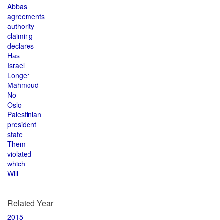
Abbas
agreements
authority
claiming
declares
Has
Israel
Longer
Mahmoud
No
Oslo
Palestinian
president
state
Them
violated
which
Will
Related Year
2015