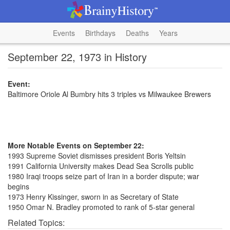
Events
Birthdays
Deaths
Years
September 22, 1973 in History
Event:
Baltimore Oriole Al Bumbry hits 3 triples vs Milwaukee Brewers
More Notable Events on September 22:
1993 Supreme Soviet dismisses president Boris Yeltsin
1991 California University makes Dead Sea Scrolls public
1980 Iraqi troops seize part of Iran in a border dispute; war
begins
1973 Henry Kissinger, sworn in as Secretary of State
1950 Omar N. Bradley promoted to rank of 5-star general
Related Topics: