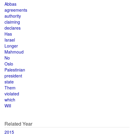
Abbas
agreements
authority
claiming
declares
Has
Israel
Longer
Mahmoud
No
Oslo
Palestinian
president
state
Them
violated
which
Will
Related Year
2015