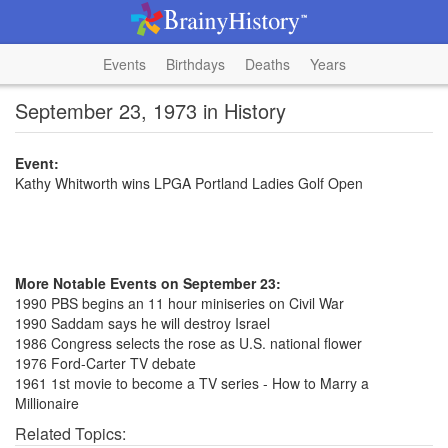
Events
Birthdays
Deaths
Years
September 23, 1973 in History
Event:
Kathy Whitworth wins LPGA Portland Ladies Golf Open
More Notable Events on September 23:
1990 PBS begins an 11 hour miniseries on Civil War
1990 Saddam says he will destroy Israel
1986 Congress selects the rose as U.S. national flower
1976 Ford-Carter TV debate
1961 1st movie to become a TV series - How to Marry a
Millionaire
Related Topics: