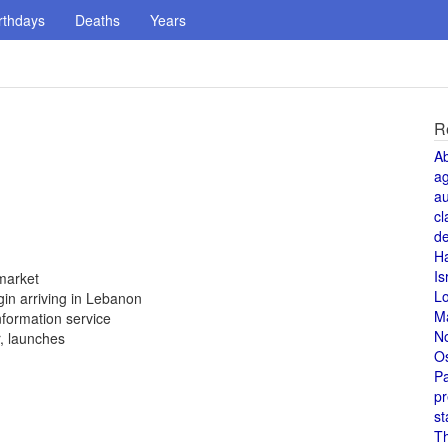
rthdays
Deaths
Years
R
A
a
au
cl
de
H
Is
market
L
in arriving in Lebanon
M
formation service
N
r, launches
O
Pa
pr
st
T