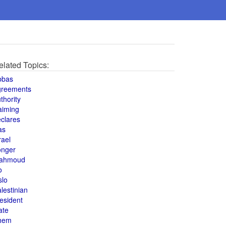
elated Topics:
bbas
greements
thority
aiming
clares
as
rael
onger
ahmoud
o
slo
lestinian
esident
ate
hem