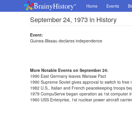
Home
Events
Bi
September 24, 1973 in History
Event:
Guinea-Bissau declares independence
More Notable Events on September 24:
1990 East Germany leaves Warsaw Pact
1990 Supreme Soviet gives approval to switch to free 
1982 U.S., Italian and French peacekeeping troops beg
1979 CompuServe began operation as 1st computer in
1960 USS Enterprise, 1st nuclear power aircraft carrie