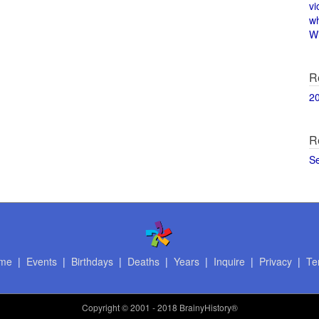
vi
w
Wi
R
2
R
S
me
|
Events
|
Birthdays
|
Deaths
|
Years
|
Inquire
|
Privacy
|
Te
Copyright
© 2001 - 2018 BrainyHistory®