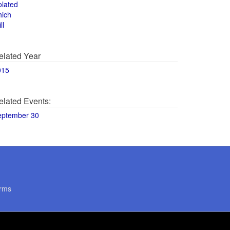
olated
hich
ll
elated Year
015
elated Events:
eptember 30
rms