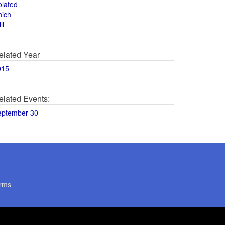
olated
hich
ll
elated Year
015
elated Events:
eptember 30
rms