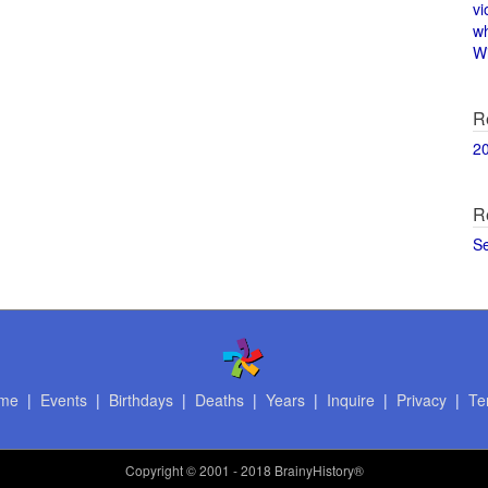
vi
w
Wi
R
2
R
S
me
|
Events
|
Birthdays
|
Deaths
|
Years
|
Inquire
|
Privacy
|
Te
Copyright
© 2001 - 2018 BrainyHistory®