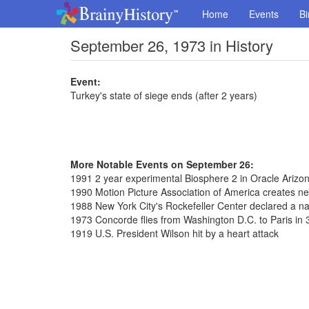
Home
Events
Bi
September 26, 1973 in History
Event:
Turkey's state of siege ends (after 2 years)
More Notable Events on September 26:
1991 2 year experimental Biosphere 2 in Oracle Arizo
1990 Motion Picture Association of America creates n
1988 New York City's Rockefeller Center declared a n
1973 Concorde flies from Washington D.C. to Paris in
1919 U.S. President Wilson hit by a heart attack