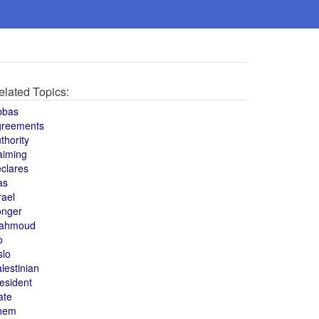
elated Topics:
bbas
greements
thority
aiming
clares
as
rael
onger
ahmoud
o
slo
lestinian
esident
ate
hem