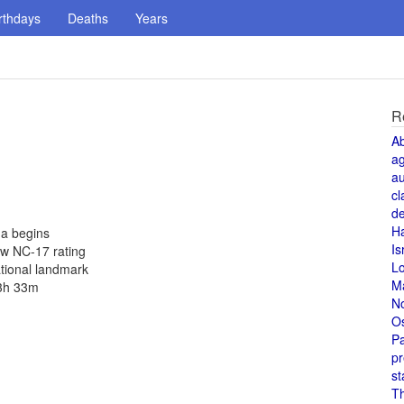
rthdays
Deaths
Years
R
A
a
au
cl
de
H
na begins
Is
ew NC-17 rating
L
ational landmark
M
 3h 33m
N
O
Pa
pr
st
T