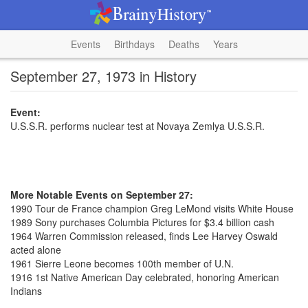
Events
Birthdays
Deaths
Years
September 27, 1973 in History
Event:
U.S.S.R. performs nuclear test at Novaya Zemlya U.S.S.R.
More Notable Events on September 27:
1990 Tour de France champion Greg LeMond visits White House
1989 Sony purchases Columbia Pictures for $3.4 billion cash
1964 Warren Commission released, finds Lee Harvey Oswald
acted alone
1961 Sierre Leone becomes 100th member of U.N.
1916 1st Native American Day celebrated, honoring American
Indians