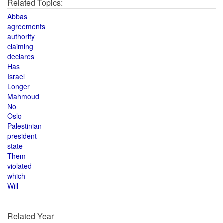
Related Topics:
Abbas
agreements
authority
claiming
declares
Has
Israel
Longer
Mahmoud
No
Oslo
Palestinian
president
state
Them
violated
which
Will
Related Year