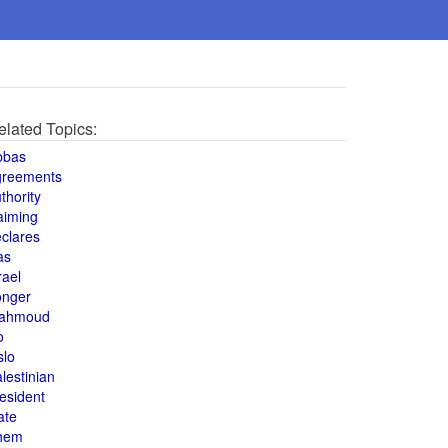
elated Topics:
bbas
greements
thority
aiming
clares
as
rael
onger
ahmoud
o
slo
lestinian
esident
ate
hem