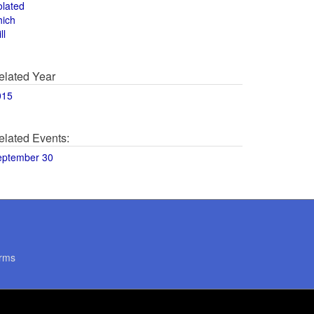
olated
hich
ll
elated Year
015
elated Events:
eptember 30
rms