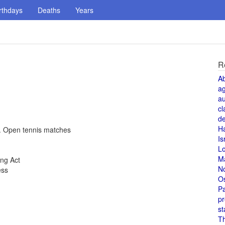
rthdays
Deaths
Years
R
A
a
au
cl
de
H
S. Open tennis matches
Is
L
M
ing Act
N
ess
O
Pa
pr
st
T