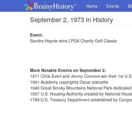
Home
Events
Bi
September 2, 1973 in History
Event:
Sandra Haynie wins LPGA Charity Golf Classic
More Notable Events on September 2:
1971 Chris Evert and Jimmy Connors win their 1st U.
1941 Academy copyrights Oscar statuette
1940 Great Smoky Mountains National Park dedicated
1937 U.S. Housing Authority created by National Hous
1789 U.S. Treasury Department established by Congr