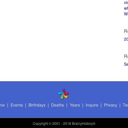
vi
w
Wi
R
2
R
S
me
|
Events
|
Birthdays
|
Deaths
|
Years
|
Inquire
|
Privacy
|
Te
Copyright
© 2001 - 2018 BrainyHistory®