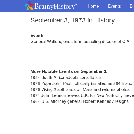
Home
Events
Bi
September 3, 1973 in History
Event:
General Walters, ends term as acting director of CIA
More Notable Events on September 3:
1984 South Africa adopts constitution
1978 Pope John Paul I officially installed as 264th sup
1976 Viking 2 soft lands on Mars and returns photos
1971 John Lennon leaves U.K. for New York City, never
1964 U.S. attorney general Robert Kennedy resigns