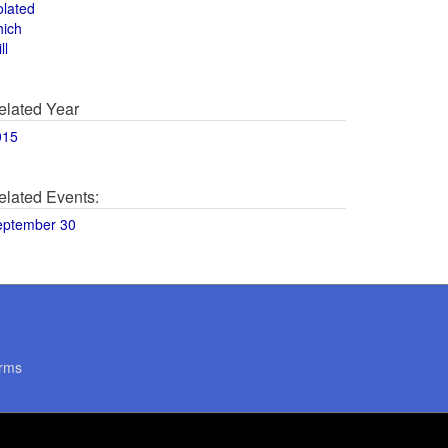
olated
hich
ll
elated Year
015
elated Events:
eptember 30
rms