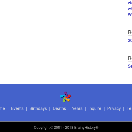
vi
w
Wi
R
2
R
S
me
|
Events
|
Birthdays
|
Deaths
|
Years
|
Inquire
|
Privacy
|
Te
Copyright
© 2001 - 2018 BrainyHistory®