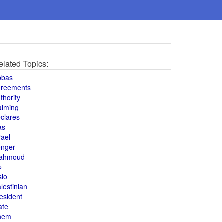
elated Topics:
bbas
greements
thority
aiming
clares
as
rael
onger
ahmoud
o
slo
lestinian
esident
ate
hem