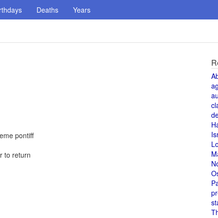
rthdays
Deaths
Years
R
A
a
au
cl
de
H
Is
reme pontiff
L
M
 to return
N
O
Pa
pr
st
T