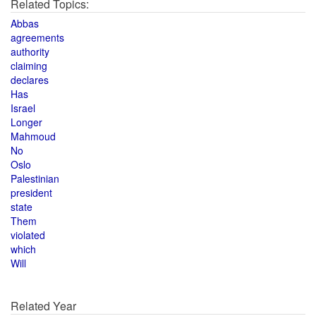
Related Topics:
Abbas
agreements
authority
claiming
declares
Has
Israel
Longer
Mahmoud
No
Oslo
Palestinian
president
state
Them
violated
which
Will
Related Year