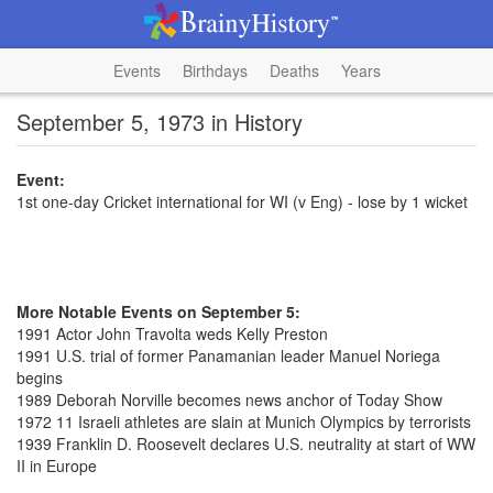
Events
Birthdays
Deaths
Years
September 5, 1973 in History
Event:
1st one-day Cricket international for WI (v Eng) - lose by 1 wicket
More Notable Events on September 5:
1991 Actor John Travolta weds Kelly Preston
1991 U.S. trial of former Panamanian leader Manuel Noriega
begins
1989 Deborah Norville becomes news anchor of Today Show
1972 11 Israeli athletes are slain at Munich Olympics by terrorists
1939 Franklin D. Roosevelt declares U.S. neutrality at start of WW
II in Europe