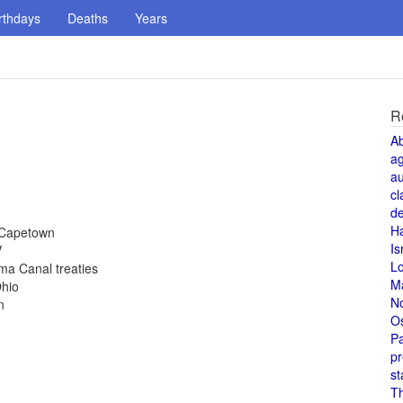
rthdays
Deaths
Years
R
A
a
au
cl
de
H
 Capetown
Is
V
L
ma Canal treaties
M
Ohio
N
n
O
Pa
pr
st
T