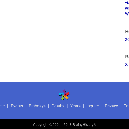
vi
w
Wi
R
2
R
S
me
|
Events
|
Birthdays
|
Deaths
|
Years
|
Inquire
|
Privacy
|
Te
Copyright
© 2001 - 2018 BrainyHistory®