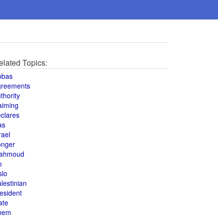
elated Topics:
bbas
greements
thority
aiming
clares
as
rael
onger
ahmoud
o
slo
lestinian
esident
ate
hem