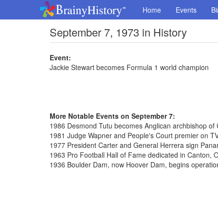
Home
Events
Bi
September 7, 1973 in History
Event:
Jackie Stewart becomes Formula 1 world champion
More Notable Events on September 7:
1986 Desmond Tutu becomes Anglican archbishop of
1981 Judge Wapner and People's Court premier on T
1977 President Carter and General Herrera sign Pana
1963 Pro Football Hall of Fame dedicated in Canton, 
1936 Boulder Dam, now Hoover Dam, begins operatio