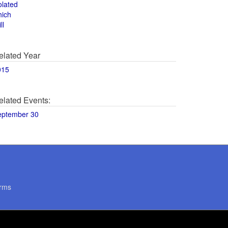
olated
hich
ll
elated Year
015
elated Events:
eptember 30
rms