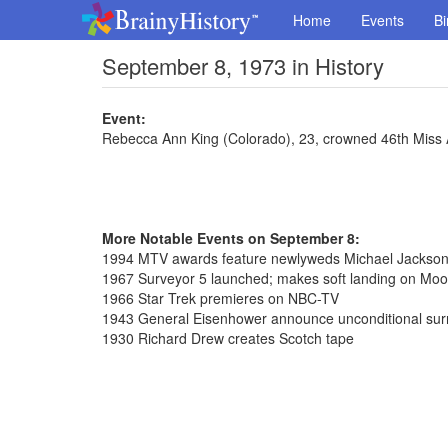
Home
Events
Bi
September 8, 1973 in History
Event:
Rebecca Ann King (Colorado), 23, crowned 46th Miss
More Notable Events on September 8:
1994 MTV awards feature newlyweds Michael Jackson 
1967 Surveyor 5 launched; makes soft landing on Moo
1966 Star Trek premieres on NBC-TV
1943 General Eisenhower announce unconditional surre
1930 Richard Drew creates Scotch tape