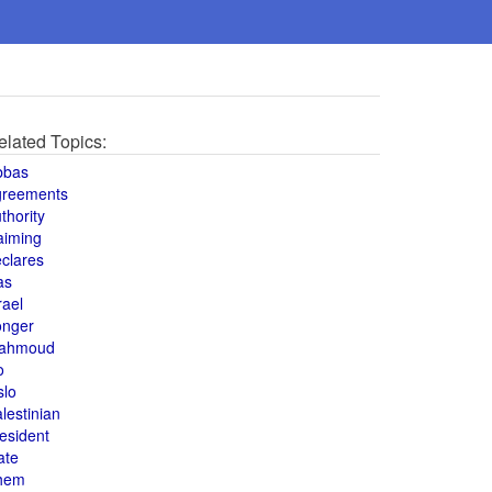
elated Topics:
bbas
greements
thority
aiming
clares
as
rael
onger
ahmoud
o
slo
lestinian
esident
ate
hem