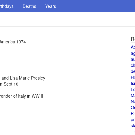
rthdays
Deaths
Years
R
 America 1974
A
a
au
cl
de
H
and Lisa Marie Presley
Is
n Sept 10
L
M
nder of Italy in WW II
N
O
Pa
pr
st
T