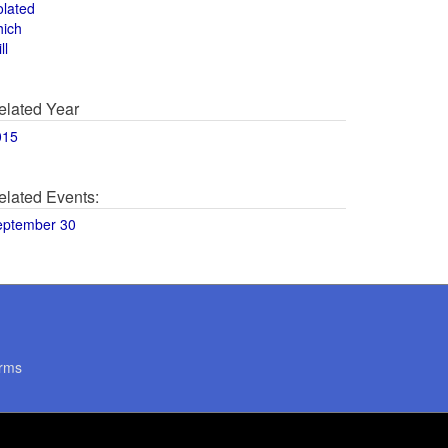
olated
hich
ll
elated Year
015
elated Events:
eptember 30
rms