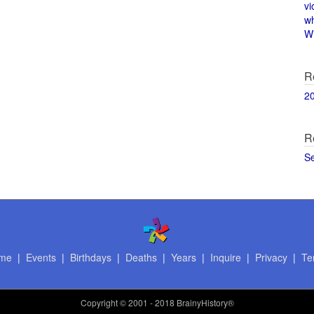
vi
w
Wi
R
2
R
S
me
|
Events
|
Birthdays
|
Deaths
|
Years
|
Inquire
|
Privacy
|
Te
Copyright
© 2001 - 2018 BrainyHistory®