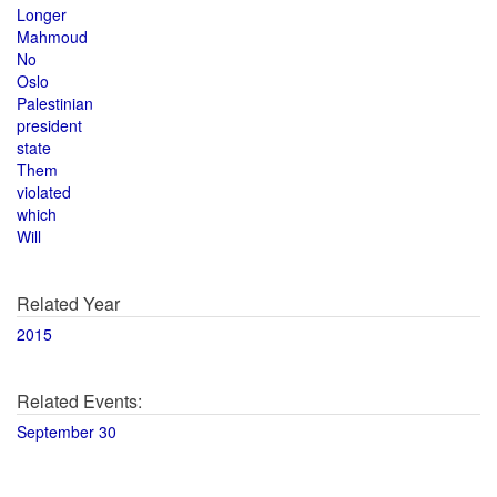
Longer
Mahmoud
No
Oslo
Palestinian
president
state
Them
violated
which
Will
Related Year
2015
Related Events:
September 30