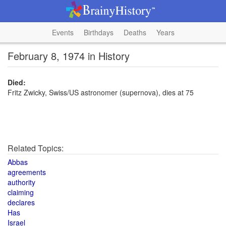
Events
Birthdays
Deaths
Years
February 8, 1974 in History
Died:
Fritz Zwicky, Swiss/US astronomer (supernova), dies at 75
Related Topics:
Abbas
agreements
authority
claiming
declares
Has
Israel