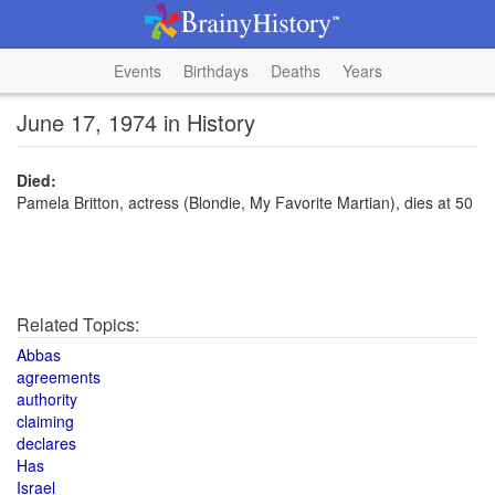
Events
Birthdays
Deaths
Years
June 17, 1974 in History
Died:
Pamela Britton, actress (Blondie, My Favorite Martian), dies at 50
Related Topics:
Abbas
agreements
authority
claiming
declares
Has
Israel