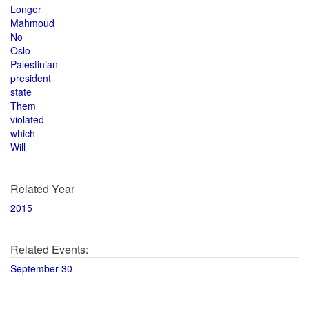
Longer
Mahmoud
No
Oslo
Palestinian
president
state
Them
violated
which
Will
Related Year
2015
Related Events:
September 30