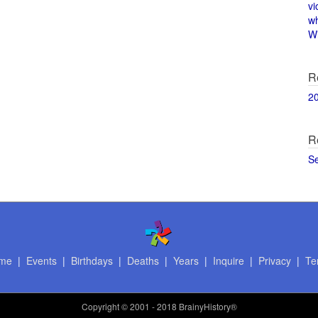
vi
w
Wi
R
2
R
S
me
|
Events
|
Birthdays
|
Deaths
|
Years
|
Inquire
|
Privacy
|
Te
Copyright
© 2001 - 2018 BrainyHistory®