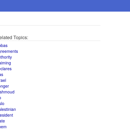
elated Topics:
bbas
greements
thority
aiming
clares
as
rael
onger
ahmoud
o
slo
lestinian
esident
ate
hem