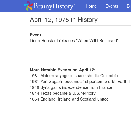
Home
Events
Bi
April 12, 1975 in History
Event:
Linda Ronstadt releases "When Will I Be Loved"
More Notable Events on April 12:
1981 Maiden voyage of space shuttle Columbia
1961 Yuri Gagarin becomes 1st person to orbit Earth i
1946 Syria gains independence from France
1844 Texas became a U.S. territory
1654 England, Ireland and Scotland united