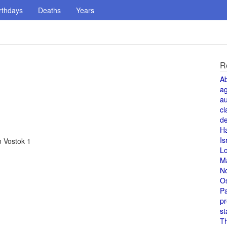
rthdays
Deaths
Years
R
A
a
au
cl
de
H
Is
n Vostok 1
L
M
N
O
Pa
pr
st
T