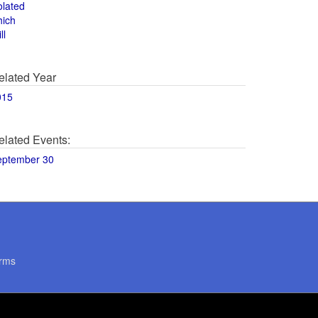
olated
hich
ll
elated Year
015
elated Events:
eptember 30
rms