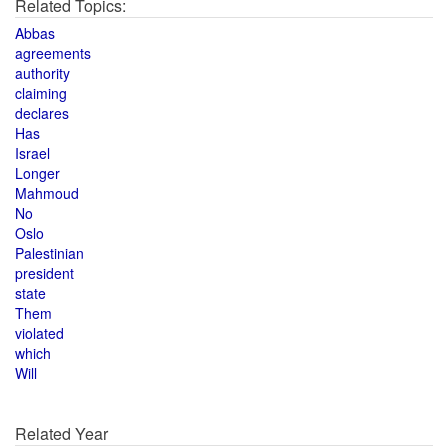
Related Topics:
Abbas
agreements
authority
claiming
declares
Has
Israel
Longer
Mahmoud
No
Oslo
Palestinian
president
state
Them
violated
which
Will
Related Year