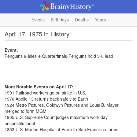
Events
Birthdays
Deaths
Years
April 17, 1975 in History
Event:
Penguins 6-Isles 4-Quarterfinals-Penguins hold 3-0 lead
More Notable Events on April 17:
1991 Railroad workers go on strike in U.S.
1970 Apollo 13 returns back safely to Earth
1924 Metro Pictures, Goldwyn Pictures and Louis B. Mayer
merged to form MGM
1905 U.S. Supreme Court judges maximum work day
unconstitutional
1853 U.S. Marine Hospital at Presidio San Francisco forms