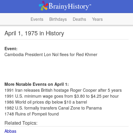
Events
Birthdays
Deaths
Years
April 1, 1975 in History
Event:
Cambodia President Lon Nol flees for Red Khmer
More Notable Events on April 1:
1991 Iran releases British hostage Roger Cooper after 5 years
1991 U.S. minimum wage goes from $3.80 to $4.25 per hour
1986 World oil prices dip below $10 a barrel
1982 U.S. formally transfers Canal Zone to Panama
1748 Ruins of Pompeii found
Related Topics:
Abbas