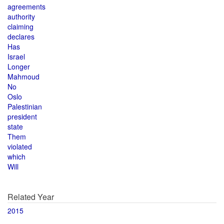
agreements
authority
claiming
declares
Has
Israel
Longer
Mahmoud
No
Oslo
Palestinian
president
state
Them
violated
which
Will
Related Year
2015