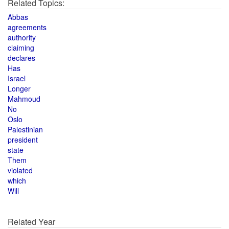
Related Topics:
Abbas
agreements
authority
claiming
declares
Has
Israel
Longer
Mahmoud
No
Oslo
Palestinian
president
state
Them
violated
which
Will
Related Year