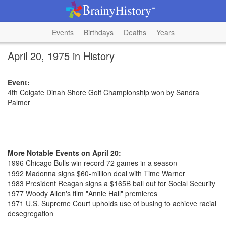
Events
Birthdays
Deaths
Years
April 20, 1975 in History
Event:
4th Colgate Dinah Shore Golf Championship won by Sandra
Palmer
More Notable Events on April 20:
1996 Chicago Bulls win record 72 games in a season
1992 Madonna signs $60-million deal with Time Warner
1983 President Reagan signs a $165B bail out for Social Security
1977 Woody Allen's film "Annie Hall" premieres
1971 U.S. Supreme Court upholds use of busing to achieve racial
desegregation