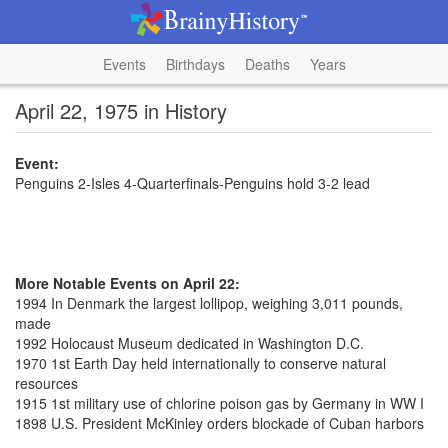
Events
Birthdays
Deaths
Years
April 22, 1975 in History
Event:
Penguins 2-Isles 4-Quarterfinals-Penguins hold 3-2 lead
More Notable Events on April 22:
1994 In Denmark the largest lollipop, weighing 3,011 pounds,
made
1992 Holocaust Museum dedicated in Washington D.C.
1970 1st Earth Day held internationally to conserve natural
resources
1915 1st military use of chlorine poison gas by Germany in WW I
1898 U.S. President McKinley orders blockade of Cuban harbors