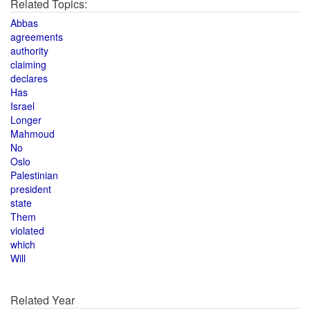
Related Topics:
Abbas
agreements
authority
claiming
declares
Has
Israel
Longer
Mahmoud
No
Oslo
Palestinian
president
state
Them
violated
which
Will
Related Year