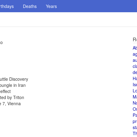
rthdays
Deaths
Years
R
ao
A
a
au
cl
de
H
uttle Discovery
Is
ungle in Iran
L
effect
M
ed by Triton
N
e 7, Vienna
O
Pa
pr
st
T