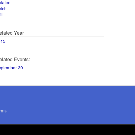
olated
hich
ll
elated Year
015
elated Events:
eptember 30
rms