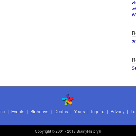
vi
w
Wi
R
2
R
S
me
|
Events
|
Birthdays
|
Deaths
|
Years
|
Inquire
|
Privacy
|
Te
Copyright
© 2001 - 2018 BrainyHistory®