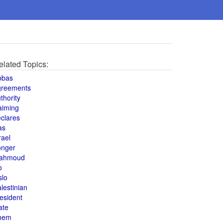
elated Topics:
bbas
greements
thority
aiming
clares
as
rael
onger
ahmoud
o
slo
lestinian
esident
ate
hem