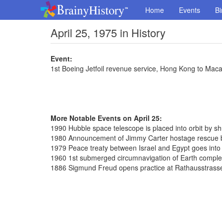
Home
Events
Bi
April 25, 1975 in History
Event:
1st Boeing Jetfoil revenue service, Hong Kong to Mac
More Notable Events on April 25:
1990 Hubble space telescope is placed into orbit by sh
1980 Announcement of Jimmy Carter hostage rescue b
1979 Peace treaty between Israel and Egypt goes into 
1960 1st submerged circumnavigation of Earth complet
1886 Sigmund Freud opens practice at Rathausstrass