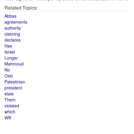
Related Topics:
Abbas
agreements
authority
claiming
declares
Has
Israel
Longer
Mahmoud
No
Oslo
Palestinian
president
state
Them
violated
which
Will