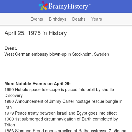
Events
Birthdays
Deaths
Years
April 25, 1975 in History
Event:
West German embassy blown-up in Stockholm, Sweden
More Notable Events on April 25:
1990 Hubble space telescope is placed into orbit by shuttle
Discovery
1980 Announcement of Jimmy Carter hostage rescue bungle in
Iran
1979 Peace treaty between Israel and Egypt goes into effect
1960 1st submerged circumnavigation of Earth completed by
Triton
1886 Sigmund Freud opens practice at Rathausstrasse 7, Vienna